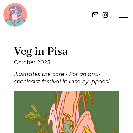
HOME
Veg in Pisa
ILLUSTRATION
October 2025
MURAL
Illustrates the care - For an anti-
speciesist festival in Pisa by Ippoasi
ABOUT