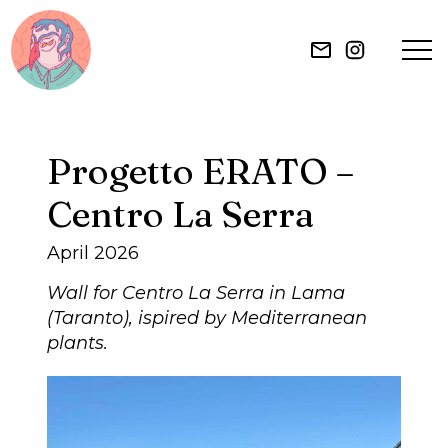
HOME
Progetto ERATO –
ILLUSTRATION
Centro La Serra
MURAL
April 2026
Wall for Centro La Serra in Lama
ABOUT
(Taranto), ispired by Mediterranean
plants.