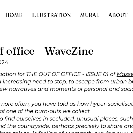
HOME
ILLUSTRATION
MURAL
ABOUT
f office – WaveZine
024
pation for THE OUT OF OFFICE - ISSUE 01 of
Masse
n increasing need to stop, to escape from urban 
ew narratives and moments of personal and socia
ore often, you have told us how hyper-socialisa
of one of the burn-outs we collect.
 find ourselves in secluded, unusual places, such
d the countryside, perhaps precisely to share and