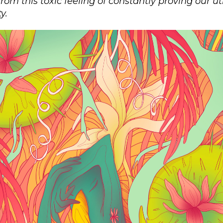
from this toxic feeling of constantly proving our u
y.