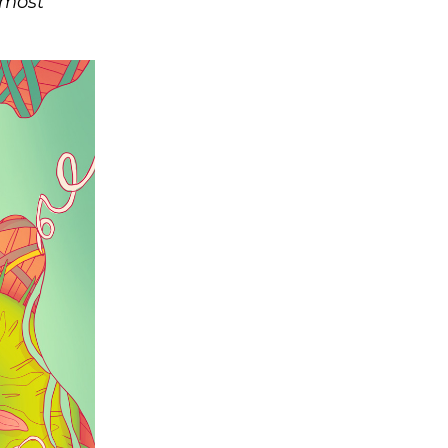
tmost