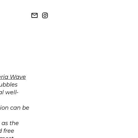
ria Wave
bubbles
l well-
tion can be
 as the
 free