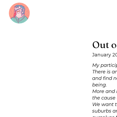
Out o
January 2
My partici
There is a
and find n
being.
More and m
the cause 
We want to
suburbs an