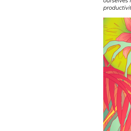
ourselves 
productivit