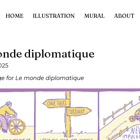
HOME
ILLUSTRATION
MURAL
ABOUT
nde diplomatique
025
e for Le monde diplomatique