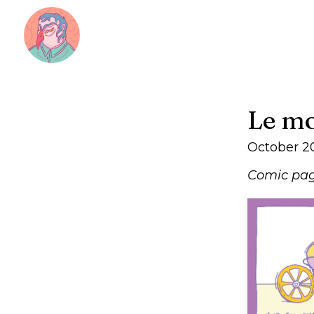
Le mo
October 2
Comic pag