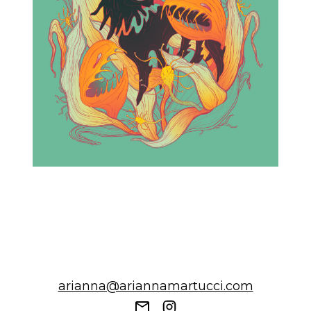
arianna@ariannamartucci.com