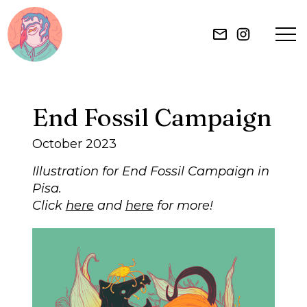
HOME
End Fossil Campaign
ILLUSTRATION
October 2023
MURAL
Illustration for End Fossil Campaign in
Pisa.
Click
here
and
here
for more!
ABOUT