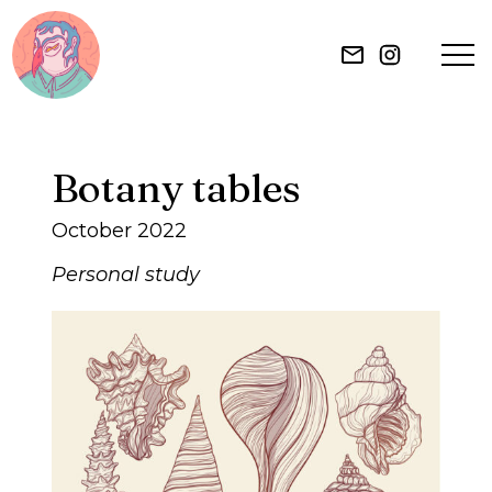
HOME
Botany tables
ILLUSTRATION
October 2022
MURAL
Personal study
ABOUT