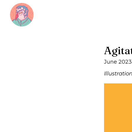
Agita
June 2023
Illustratio