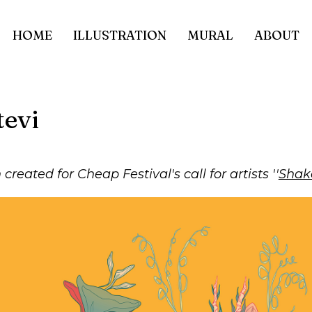
HOME
ILLUSTRATION
MURAL
ABOUT
tevi
n created for Cheap Festival's call for artists ''
Shake